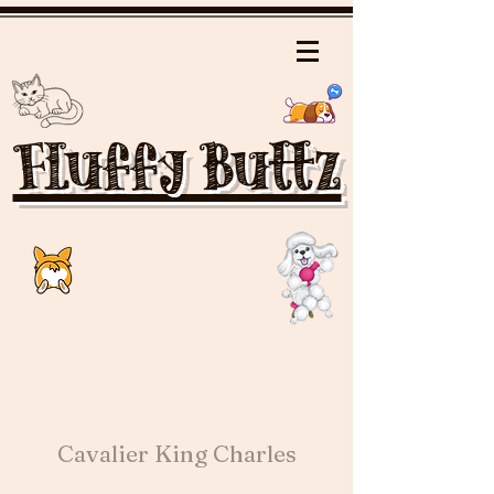
Fluffy Buttz
Cavalier King Charles