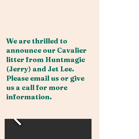
Cavalier
Breeders
We are thrilled to
announce our Cavalier
litter from Huntmagic
(Jerry) and Jet Lee.
Please email us or give
us a call for more
information.