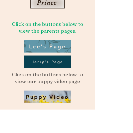
Prince
Click on the buttons below to
view the parents pages.
Lee's Page
Jerry's Page
Click on the buttons below to
view our puppy video page
Puppy Video