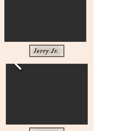
Jerry Jr.