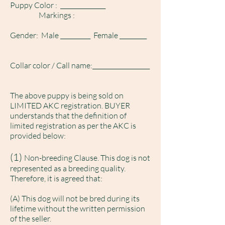
Puppy Color : _______________
Markings :
Gender: Male __________ Female _________
Collar color / Call name:___________________
The above puppy is being sold on
LIMITED AKC registration. BUYER
understands that the definition of
limited registration as per the AKC is
provided below:
(1)
Non-breeding Clause. This dog is not
represented as a breeding quality.
Therefore, it is agreed that:
(A) This dog will not be bred during its
lifetime without the written permission
of the seller.