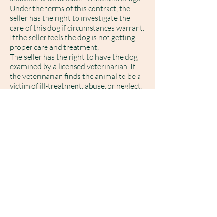
Under the terms of this contract, the
seller has the right to investigate the
care of this dog if circumstances warrant.
If the seller feels the dog is not getting
proper care and treatment,
The seller has the right to have the dog
examined by a licensed veterinarian. If
the veterinarian finds the animal to be a
victim of ill-treatment, abuse, or neglect,
(4.)
The SELLER guarantees this
puppy/dog to be of sound health and
temperament at the time of sale. A
health record of all vaccinations;
worming, and veterinarian exam, will be
provided by the SELLER. The SELLER
requires BUYER to take this dog to a
licensed veterinarian of their choice
within (3) days after picking up the
puppy for a physical examination. Should
the puppy be determined to be in ill
health, the cause of which the SELLER is