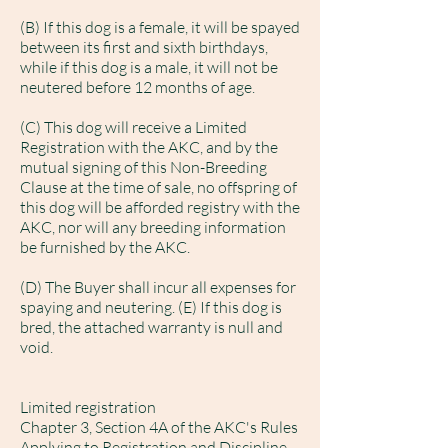
(B) If this dog is a female, it will be spayed
between its first and sixth birthdays,
while if this dog is a male, it will not be
neutered before 12 months of age.
(C) This dog will receive a Limited
Registration with the AKC, and by the
mutual signing of this Non-Breeding
Clause at the time of sale, no offspring of
this dog will be afforded registry with the
AKC, nor will any breeding information
be furnished by the AKC.
(D) The Buyer shall incur all expenses for
spaying and neutering. (E) If this dog is
bred, the attached warranty is null and
void.
Limited registration
Chapter 3, Section 4A of the AKC's Rules
Applying to Registration and Discipline