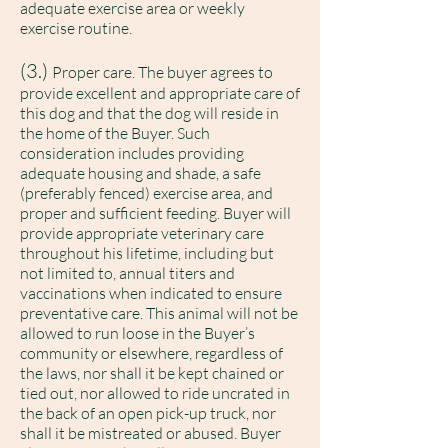
adequate exercise area or weekly
exercise routine.
(3.)
Proper care. The buyer agrees to
provide excellent and appropriate care of
this dog and that the dog will reside in
the home of the Buyer. Such
consideration includes providing
adequate housing and shade, a safe
(preferably fenced) exercise area, and
proper and sufficient feeding. Buyer will
provide appropriate veterinary care
throughout his lifetime, including but
not limited to, annual titers and
vaccinations when indicated to ensure
preventative care. This animal will not be
allowed to run loose in the Buyer’s
community or elsewhere, regardless of
the laws, nor shall it be kept chained or
tied out, nor allowed to ride uncrated in
the back of an open pick-up truck, nor
shall it be mistreated or abused. Buyer