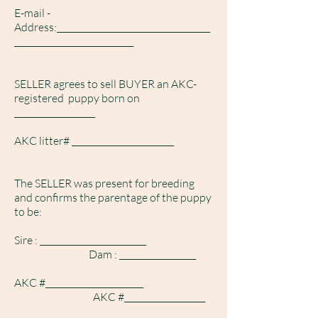
E-mail -
Address:____________________________________
____________________________
SELLER agrees to sell BUYER an AKC-
registered puppy born on
___________________
AKC litter# ________________________
The SELLER was present for breeding
and confirms the parentage of the puppy
to be:
S
ire : _________________________
Dam : __________________
AKC #_______________________
AKC #___________________