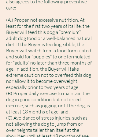
also agrees to the following preventive
care:
(A.) Proper, not excessive nutrition. At
least for the first two years of its life, the
Buyer will feed this dog a “premium”
adult dog food or a well-balanced natural
diet. If the Buyer is feeding kibble, the
Buyer will switch from a food formulated
and sold for “puppies” to one formulated
for “adults” no later than three months of
age. In addition, the Buyer will take
extreme caution not to overfeed this dog
nor allow it to become overweight,
especially prior to two years of age.
(B) Proper daily exercise to maintain the
dog in good condition but no forced
exercise, such as jogging, until the dog, is
at least 18 months of age; and,
(C) Avoidance of stress injuries, such as
not allowing the dog to jump from or
over heights taller than itself at the
shoulder until at least 18 months of age.