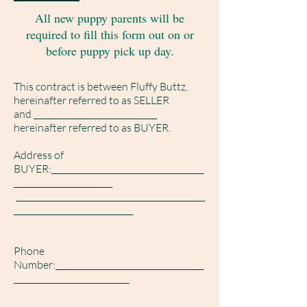
All new puppy parents will be
required to fill this form out on or
before puppy pick up day.
This contract is between Fluffy Buttz,
hereinafter referred to as SELLER
and ______________________________
hereinafter referred to as BUYER.
Address of
BUYER:_____________________________________
________________________
______________________________________________
_____________________________
Phone
Number:____________________________________
____________________________