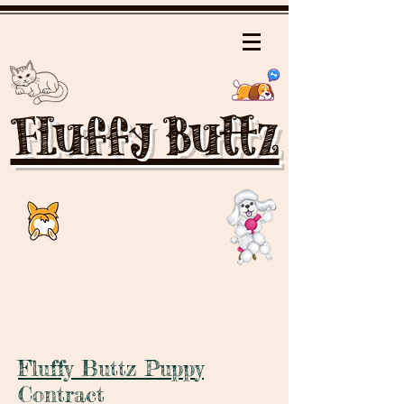
Fluffy Buttz
Fluffy Buttz Pupp
y
Contract