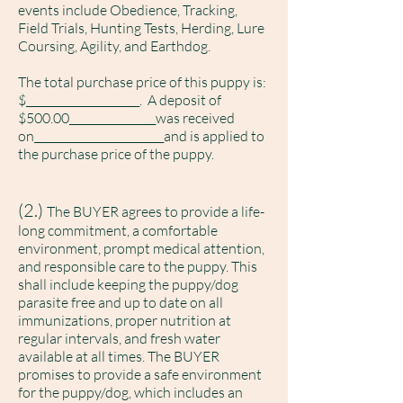
events include Obedience, Tracking,
Field Trials, Hunting Tests, Herding, Lure
Coursing, Agility, and Earthdog.
The total purchase price of this puppy is:
$_____________________. A deposit of
$500.00________________was received
on________________________and is applied to
the purchase price of the puppy.
(2.)
The BUYER agrees to provide a life-
long commitment, a comfortable
environment, prompt medical attention,
and responsible care to the puppy. This
shall include keeping the puppy/dog
parasite free and up to date on all
immunizations, proper nutrition at
regular intervals, and fresh water
available at all times. The BUYER
promises to provide a safe environment
for the puppy/dog, w
hich includes an