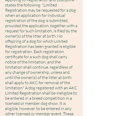
states the following: "Limited
Registration may be requested for a dog
when an application for individual
registration of the dog is submitted,
provided the application, together with a
request for such limitation, is filed by the
owner(s) of the litter at birth. No
offspring of a dog for which Limited
Registration has been granted is eligible
for registration. Each registration
certificate for a such dog shall carry
notice of the limitation, and the
limitation shall continue, regardless of
any change of ownership, unless and
until the owner(s) of the litter at birth
shall apply to AKC for removal of the
limitation." A dog registered with an AKC
Limited Registration shall be ineligible to
be entered in a breed competition in a
licensed or member dog show. It is
eligible, however, to be entered in any
other licensed or member event. These