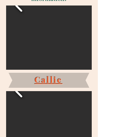
Callie