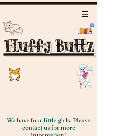
Fluffy Buttz
We have four little girls. Please
contact us for more
information!