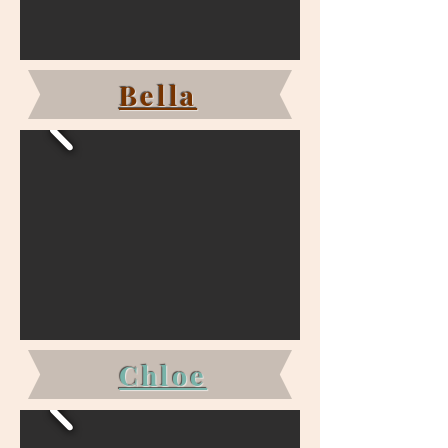
Bella
Chloe