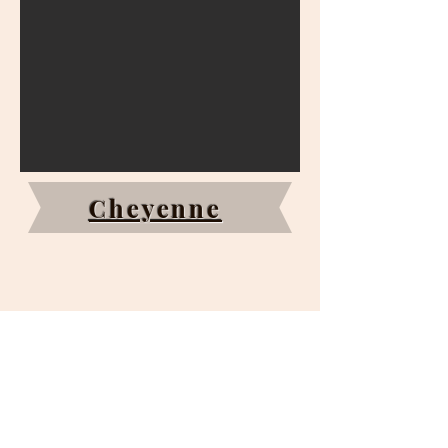
Cheyenne