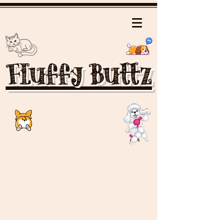
Fluffy Buttz
Elfo Tricolor Cavalier King Charles
Spaniel