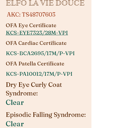
ELFO LA VIE DOUCE
AKC: TS48707603
OFA Eye Certificate
KCS-EYE7323/28M-VPI
OFA Cardiac Certificate
KCS-BCA2695/17M/P-VPI
OFA Patella Certificate
KCS-PA10012/17M/P-VPI
Dry Eye Curly Coat
Syndrome:
Clear
Episodic Falling Syndrome:
Clear