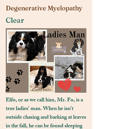
Degenerative Myelopathy
Clear
Elfo, or as we call him, Mr. Fo, is a
true ladies' man. When he isn't
outside chasing and barking at leaves
in the fall, he can be found sleeping