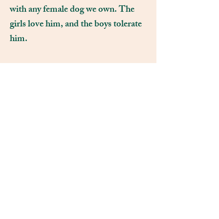
with any female dog we own. The
girls love him, and the boys tolerate
him.
THE NEUBERT FAMILY
951-236-7211
Fluffybuttzfarm@gmail.com
CALIFORNIA