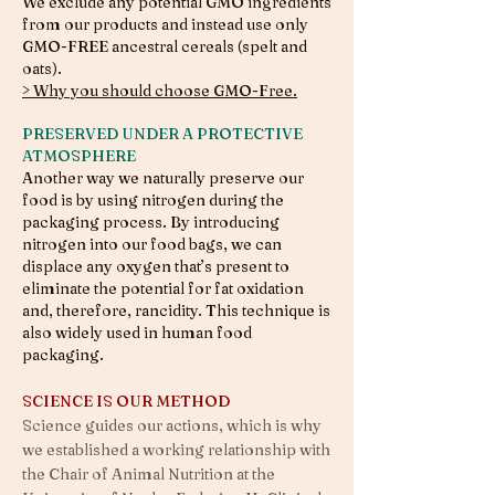
We exclude any potential GMO ingredients
from our products and instead use only
GMO-FREE ancestral cereals (spelt and
oats).
> Why you should choose GMO-Free.
PRESERVED UNDER A PROTECTIVE
ATMOSPHERE
Another way we naturally preserve our
food is by using nitrogen during the
packaging process. By introducing
nitrogen into our food bags, we can
displace any oxygen that’s present to
eliminate the potential for fat oxidation
and, therefore, rancidity. This technique is
also widely used in human food
packaging.
SCIENCE IS OUR METHOD
Science guides our actions, which is why
we established a working relationship with
the Chair of Animal Nutrition at the