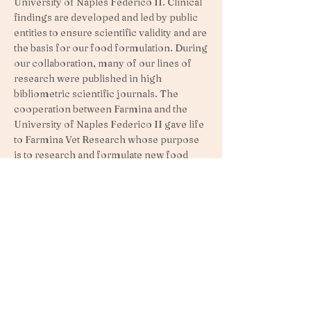
University of Naples Federico II. Clinical
findings are developed and led by public
entities to ensure scientific validity and are
the basis for our food formulation. During
our collaboration, many of our lines of
research were published in high
bibliometric scientific journals. The
cooperation between Farmina and the
University of Naples Federico II gave life
to Farmina Vet Research whose purpose
is to research and formulate new food
based on the latest scientific findings.
For example, the research highlighted
below highlights the benefits of feeding a
low glycemic diet.
> Learn more about the importance of a
low glycemic index.
FARMINA: NATURE AND SCIENCE IN
PERFECT HARMONY