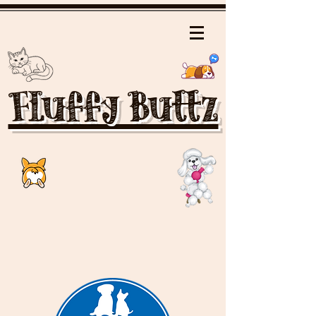
Fluffy Buttz