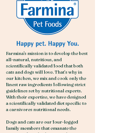
Farmina's mission is to develop the best
all-natural, nutritious, and
scientifically validated food that both
cats and dogs will love. That’s why in
our kitchen, we mix and cook only the
finest raw ingredients following strict
guidelines set by nutritional experts.
With their expertise, we have designed
a scientifically validated diet specific to
a carnivores nutritional needs.
Dogs and cats are our four-legged
family members that emanate the