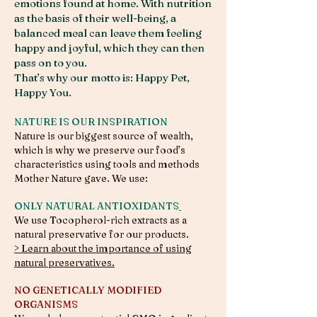
emotions found at home. With nutrition
as the basis of their well-being, a
balanced meal can leave them feeling
happy and joyful, which they can then
pass on to you.
That’s why our motto is: Happy Pet,
Happy You. ​
NATURE IS OUR INSPIRATION
Nature is our biggest source of wealth,
which is why we preserve our food’s
characteristics using tools and methods
Mother Nature gave. We use:
ONLY NATURAL ANTIOXIDANTS
We use Tocopherol-rich extracts as a
natural preservative for our products.
> Learn about the importance of using
natural preservatives.
NO GENETICALLY MODIFIED
ORGANISMS