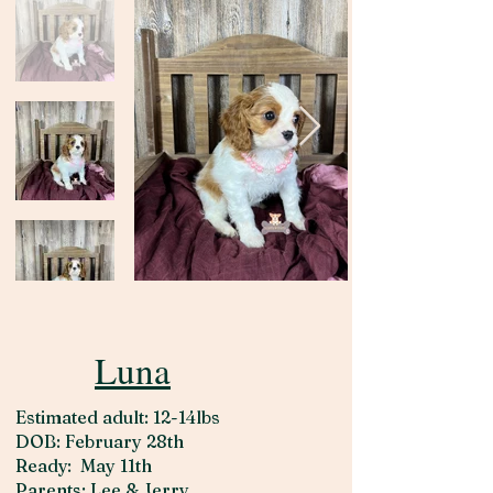
Luna
Estimated adult: 12-14lbs
DOB: February 28th
Ready: May 11th
Parents: Lee & Jerry