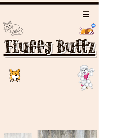
Fluffy Buttz
Cavaliers