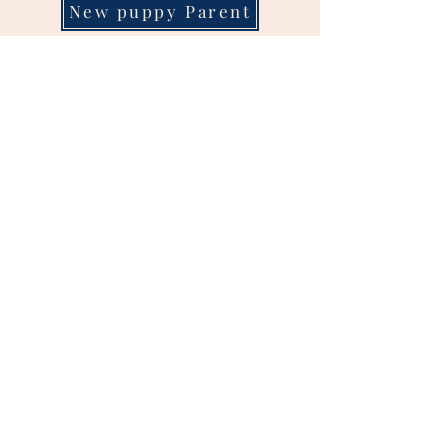
New puppy Parent
Contact us
Puppy Videos
THE NEUBERT FAMILY
951-236-7211
Fluffybuttzfarm@gmail.com
CALIFORNIA
MISSOURI
Terms-Conditions
Privacy Policy