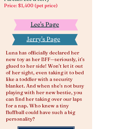
Price: $1,400 (pet price)
Lee's Page
Jerry's Page
Luna has officially declared her
new toy as her BFF—seriously, it's
glued to her side! Won't let it out
of her sight, even taking it to bed
like a toddler with a security
blanket. And when she's not busy
playing with her new bestie, you
can find her taking over our laps
for a nap. Who knew a tiny
fluffball could have such a big
personality?