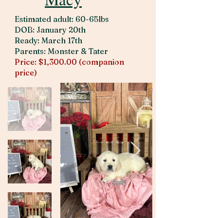
Estimated adult: 60-65lbs
DOB: January 20th
Ready: March 17th
Parents: Monster & Tater
Price: $1,300.00 (companion
price)