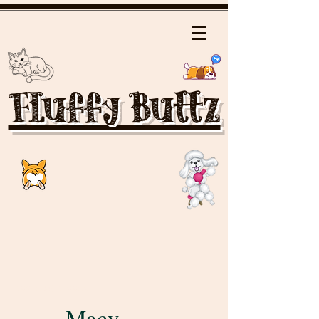
Fluffy Buttz
best dog breeder
Macy