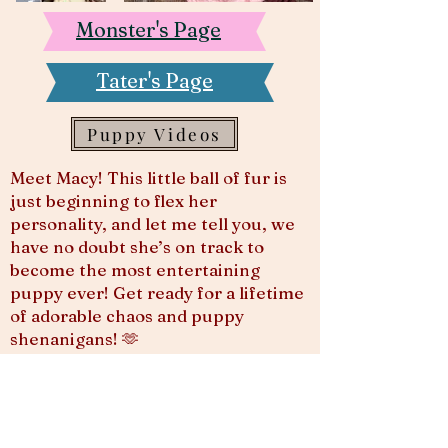
Monster's Page
Tater's Page
Puppy Videos
Meet Macy! This little ball of fur is
just beginning to flex her
personality, and let me tell you, we
have no doubt she’s on track to
become the most entertaining
puppy ever! Get ready for a lifetime
of adorable chaos and puppy
shenanigans! 🫶
New puppy Parent
Contact us