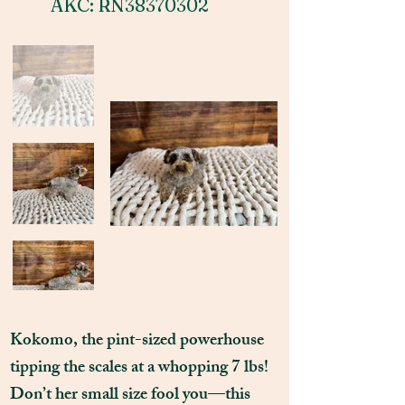
AKC: RN38370302
Kokomo, the pint-sized powerhouse
tipping the scales at a whopping 7 lbs!
Don’t her small size fool you—this