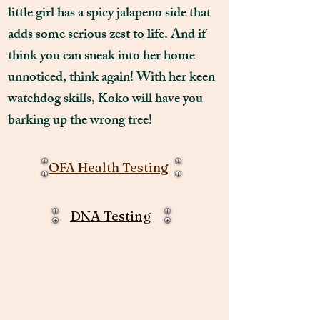
little girl has a spicy jalapeno side that
adds some serious zest to life. And if
think you can sneak into her home
unnoticed, think again! With her keen
watchdog skills, Koko will have you
barking up the wrong tree!
OFA Health Testing
DNA Testing