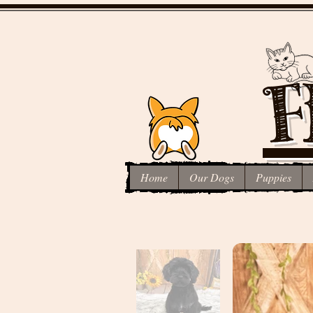
F
Home
Our Dogs
Puppies