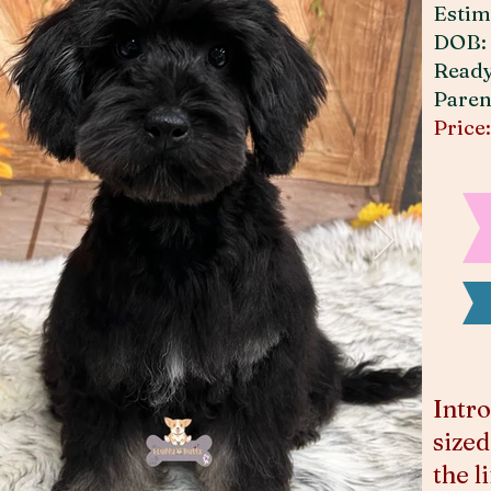
Estim
DOB: 
Read
Paren
Price
Intro
sized
the l