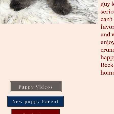
guy 
serio
can't
favor
and 
enjoy
crunc
happy
Becke
home 
Puppy Videos
New puppy Parent