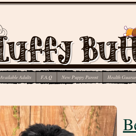
luffy But
Available Adults
F.A.Q
New Puppy Parent
Health Guaran
Schnauzer poodle mix
B