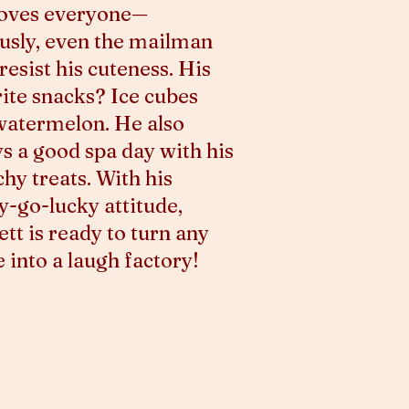
loves everyone—
usly, even the mailman
 resist his cuteness. His
ite snacks? Ice cubes
watermelon. He also
s a good spa day with his
hy treats. With his
-go-lucky attitude,
tt is ready to turn any
into a laugh factory!