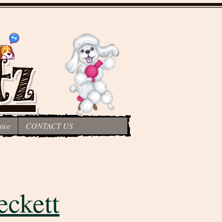
tz
tee
CONTACT US
eckett