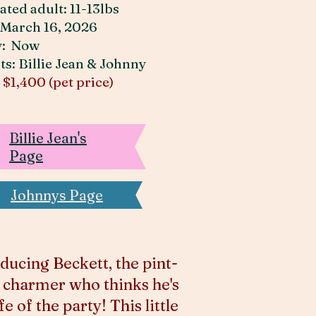
ated adult: 11-13lbs
March 16, 2026
y: Now
ts: Billie Jean & Johnny
:
$1,400 (pet price)
Billie Jean's
Page
Johnnys Page
ducing Beckett, the pint-
 charmer who thinks he's
ife of the party! This little