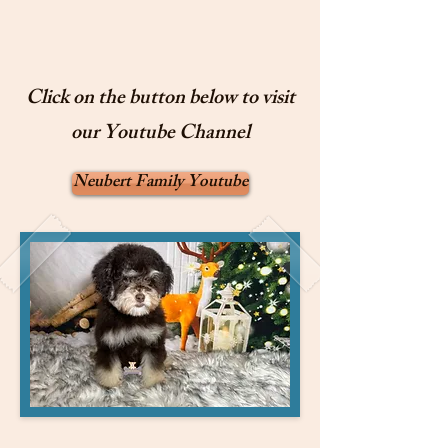
Click on the button below to visit
our Youtube Channel
Neubert Family Youtube