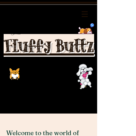
Fluffy Buttz
Schnoodle puppies videos
Welcome to the world of