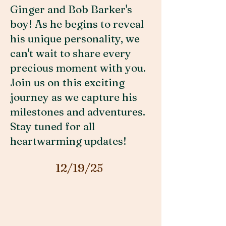
Ginger and Bob Barker's
boy! As he begins to reveal
his unique personality, we
can't wait to share every
precious moment with you.
Join us on this exciting
journey as we capture his
milestones and adventures.
Stay tuned for all
heartwarming updates!
12/19/25